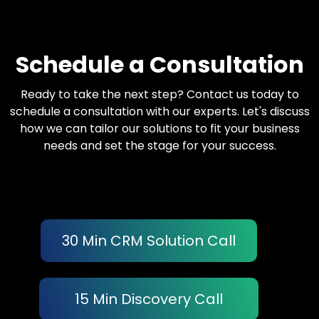
Schedule a Consultation
Ready to take the next step? Contact us today to
schedule a consultation with our experts. Let's discuss
how we can tailor our solutions to fit your business
needs and set the stage for your success.
30 Min CRM Solution Call
15 Min Discovery Call