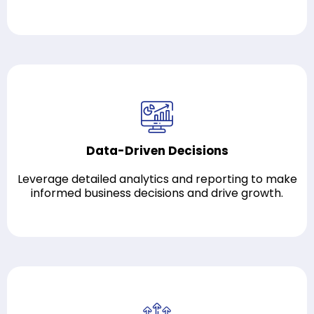
Data-Driven Decisions
Leverage detailed analytics and reporting to make
informed business decisions and drive growth.