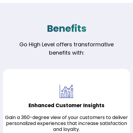
Benefits
Go High Level offers transformative
benefits with:
Enhanced Customer Insights
Gain a 360-degree view of your customers to deliver
personalized experiences that increase satisfaction
and loyalty.