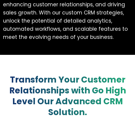
enhancing customer relationships, and driving
sales growth. With our custom CRM strategies,
unlock the potential of detailed analytics,
automated workflows, and scalable features to
meet the evolving needs of your business.
Transform Your Customer
Relationships with Go High
Level Our Advanced CRM
Solution.