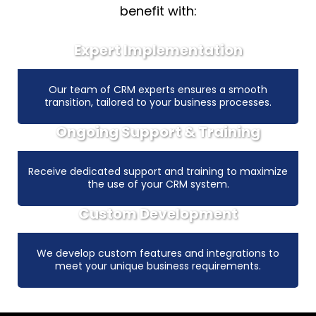
benefit with:
Expert Implementation
Our team of CRM experts ensures a smooth
transition, tailored to your business processes.
Ongoing Support & Training
Receive dedicated support and training to maximize
the use of your CRM system.
Custom Development
We develop custom features and integrations to
meet your unique business requirements.