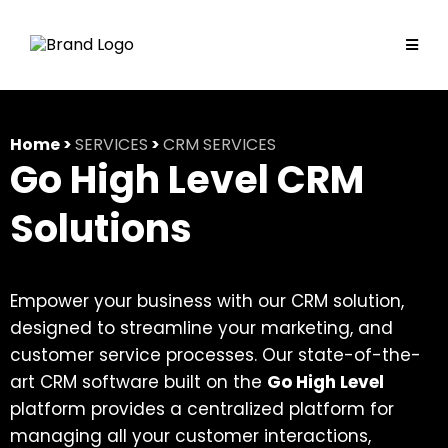
Home >
SERVICES
>
CRM SERVICES
Go High Level CRM
Solutions
Empower your business with our CRM solution,
designed to streamline your marketing, and
customer service processes. Our state-of-the-
art CRM software built on the
Go High Level
platform provides a centralized platform for
managing all your customer interactions,