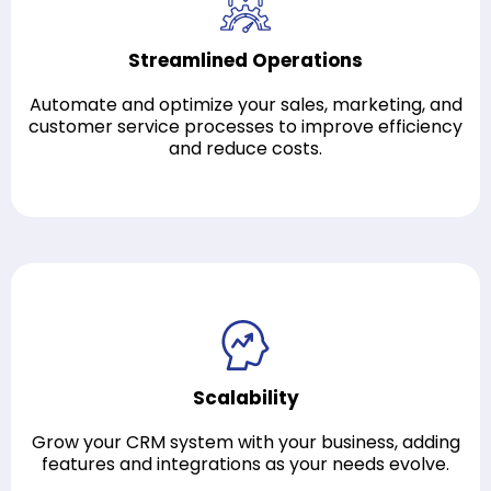
Streamlined Operations
Automate and optimize your sales, marketing, and
customer service processes to improve efficiency
and reduce costs.
Scalability
Grow your CRM system with your business, adding
features and integrations as your needs evolve.