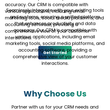
accuracy. Our CRM is compatible with
Seamlessly integrate with your existing tools
various applications, including email
and systems, ensuring a unified platform
marketing tools, social media platforms, and
that enhances productivity and data
accounting software, providing a
accuracy. Our CRM is compatible with
comprehensive view of your customer
various applications, including email
interactions.
marketing tools, social media platforms, and
accounting software, providing a
Get Started
comprehensive view of your customer
interactions.
Why Choose Us
Partner with us for your CRM needs and