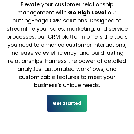
Elevate your customer relationship
management with
Go High Level
our
cutting-edge CRM solutions. Designed to
streamline your sales, marketing, and service
processes, our CRM platform offers the tools
you need to enhance customer interactions,
increase sales efficiency, and build lasting
relationships. Harness the power of detailed
analytics, automated workflows, and
customizable features to meet your
business's unique needs.
Get Started