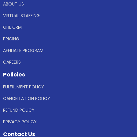
ABOUT US
VIRTUAL STAFFING
GHL CRM
PRICING
AFFILIATE PROGRAM
CAREERS
Policies
FULFILLMENT POLICY
CANCELLATION POLICY
REFUND POLICY
PRIVACY POLICY
Contact Us