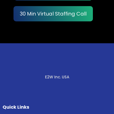
30 Min Virtual Staffing Call
E2W Inc. USA
Quick Links