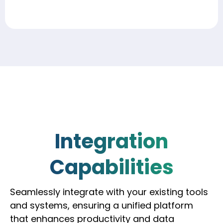
Integration
Capabilities
Seamlessly integrate with your existing tools
and systems, ensuring a unified platform
that enhances productivity and data